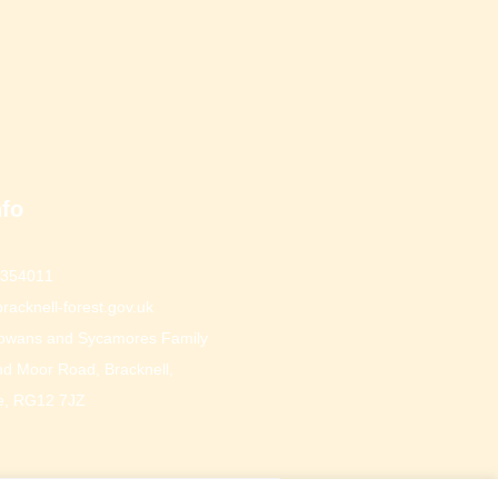
nfo
 354011
racknell-forest.gov.uk
owans and Sycamores Family
d Moor Road, Bracknell,
e, RG12 7JZ
Website by Who's Listening