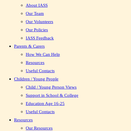
About IASS
Our Team
Our Volunteers
Our Policies
IASS Feedback
Parents & Carers
How We Can Help
Resources
Useful Contacts
Children / Young People
Child / Young Person Views
Support in School & College
Education Age 16-25
Useful Contacts
Resources
Our Resources