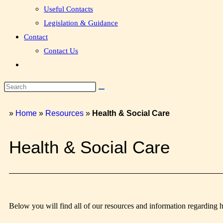
Useful Contacts
Legislation & Guidance
Contact
Contact Us
»
Home
»
Resources
»
Health & Social Care
Health & Social Care
Below you will find all of our resources and information regarding 