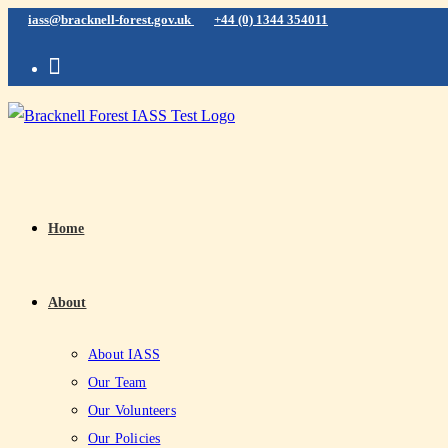
iass@bracknell-forest.gov.uk
+44 (0) 1344 354011
Home
About
About IASS
Our Team
Our Volunteers
Our Policies