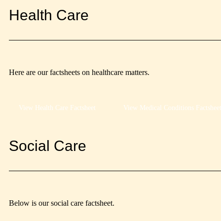
Health Care
Here are our factsheets on healthcare matters.
View Health Care Factsheet
View Medical Conditions Factshee
Social Care
Below is our social care factsheet.