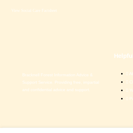
View Social Care Factsheet
Helpfu
A
Bracknell Forest Information Advice &
C
Support Service. Providing free, impartial
and confidential advice and support.
Y
P
© Bracknell Forest IASS 2026.