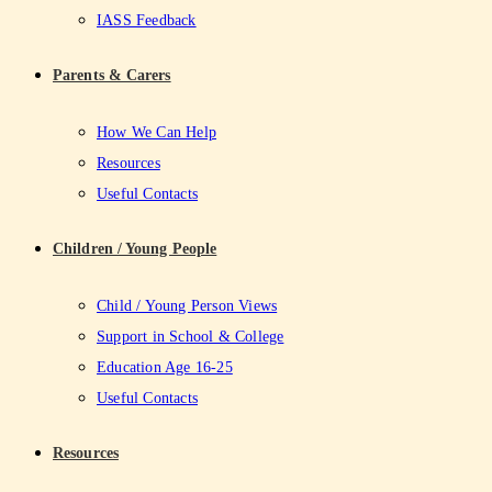
IASS Feedback
Parents & Carers
How We Can Help
Resources
Useful Contacts
Children / Young People
Child / Young Person Views
Support in School & College
Education Age 16-25
Useful Contacts
Resources