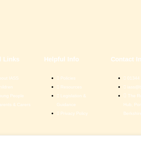
l Links
Helpful Info
Contact I
bout IASS
Policies
01344
hildren
Resources
iass@b
oung People
Legislation &
The R
arents & Carers
Guidance
Hub, Pon
Privacy Policy
Berkshir