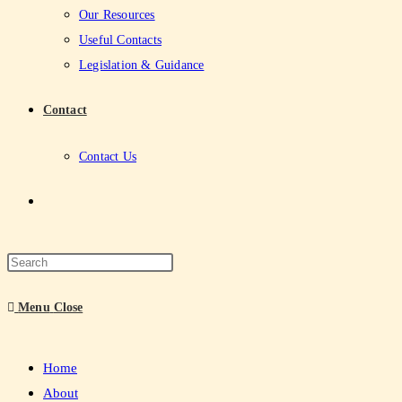
Our Resources
Useful Contacts
Legislation & Guidance
Contact
Contact Us
Menu
Close
Home
About