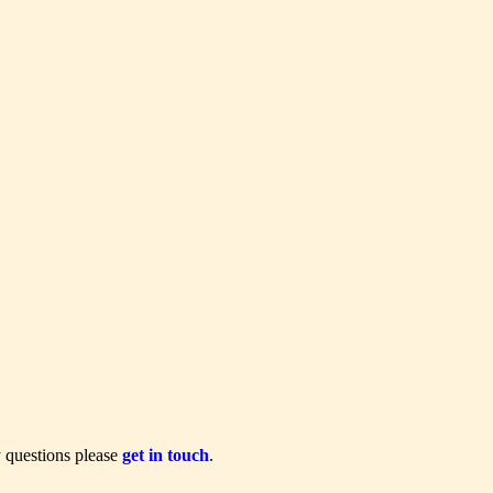
y questions please
get in touch
.