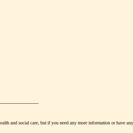
health and social care, but if you need any more information or have an