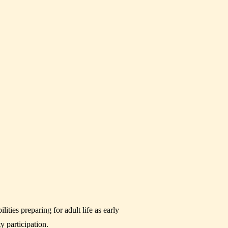
ties preparing for adult life as early
y participation.