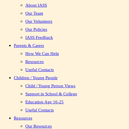
About IASS
Our Team
Our Volunteers
Our Policies
IASS Feedback
Parents & Carers
How We Can Help
Resources
Useful Contacts
Children / Young People
Child / Young Person Views
Support in School & College
Education Age 16-25
Useful Contacts
Resources
Our Resources