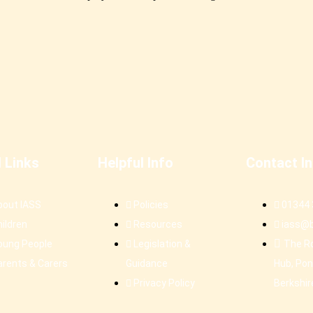
l Links
Helpful Info
Contact I
bout IASS
Policies
01344
hildren
Resources
iass@b
oung People
Legislation &
The R
arents & Carers
Guidance
Hub, Pon
Privacy Policy
Berkshir