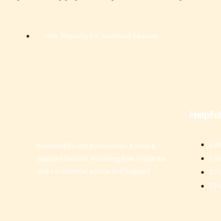
View Preparing For Adulthood Factsheet
Helpfu
A
Bracknell Forest Information Advice &
C
Support Service. Providing free, impartial
and confidential advice and support.
Y
P