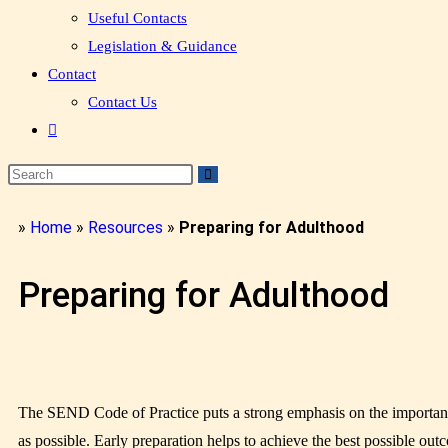
Useful Contacts
Legislation & Guidance
Contact
Contact Us
»
Home
»
Resources
»
Preparing for Adulthood
Preparing for Adulthood
The SEND Code of Practice puts a strong emphasis on the importance o
as possible. Early preparation helps to achieve the best possible ou