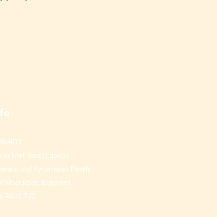
nfo
 354011
racknell-forest.gov.uk
owans and Sycamores Family
d Moor Road, Bracknell,
e, RG12 7JZ