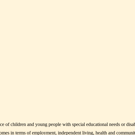
f children and young people with special educational needs or disabili
tcomes in terms of employment, independent living, health and communit