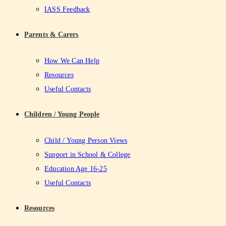
IASS Feedback
Parents & Carers
How We Can Help
Resources
Useful Contacts
Children / Young People
Child / Young Person Views
Support in School & College
Education Age 16-25
Useful Contacts
Resources