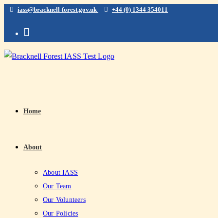
iass@bracknell-forest.gov.uk
+44 (0) 1344 354011
Home
About
About IASS
Our Team
Our Volunteers
Our Policies