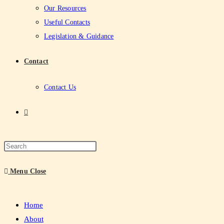
Our Resources
Useful Contacts
Legislation & Guidance
Contact
Contact Us
Menu
Close
Home
About